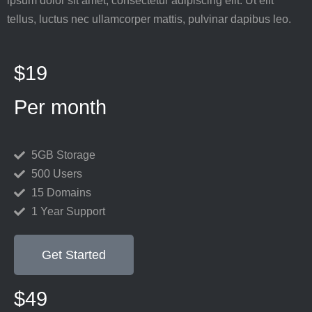
ipsum dolor sit amet, consectetur adipiscing elit. Ut elit
tellus, luctus nec ullamcorper mattis, pulvinar dapibus leo.
$19
Per month
5GB Storage
500 Users
15 Domains
1 Year Support
Get Started
$49