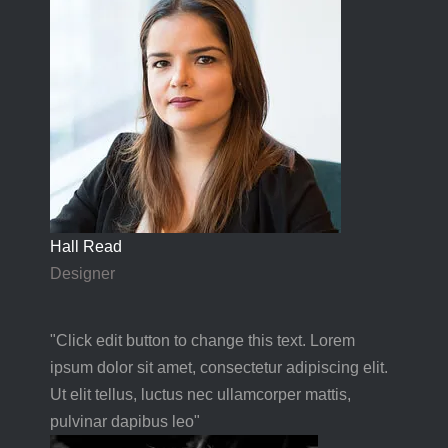
Hall Read
Designer
"Click edit button to change this text. Lorem
ipsum dolor sit amet, consectetur adipiscing elit.
Ut elit tellus, luctus nec ullamcorper mattis,
pulvinar dapibus leo"