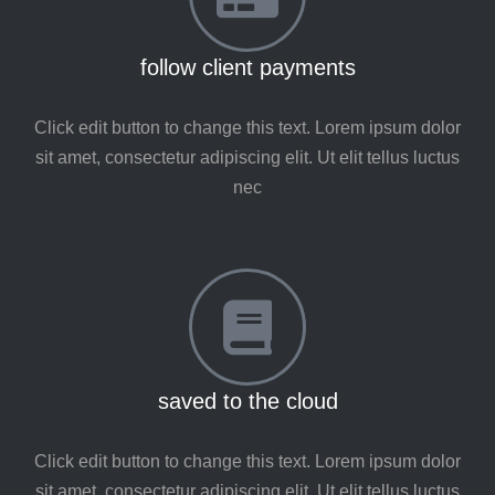
follow client payments
Click edit button to change this text. Lorem ipsum dolor
sit amet, consectetur adipiscing elit. Ut elit tellus luctus
nec
saved to the cloud
Click edit button to change this text. Lorem ipsum dolor
sit amet, consectetur adipiscing elit. Ut elit tellus luctus