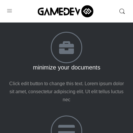
minimize your documents
Click edit button to change this text. Lorem ipsum dolor
sit amet, consectetur adipiscing elit. Ut elit tellus luctus
nec