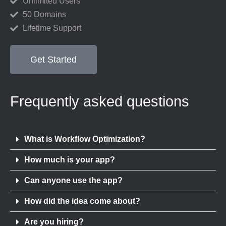
Unlimited Users
50 Domains
Lifetime Support
Get Started
Frequently asked questions
What is Workflow Optimization?
How much is your app?
Can anyone use the app?
How did the idea come about?
Are you hiring?