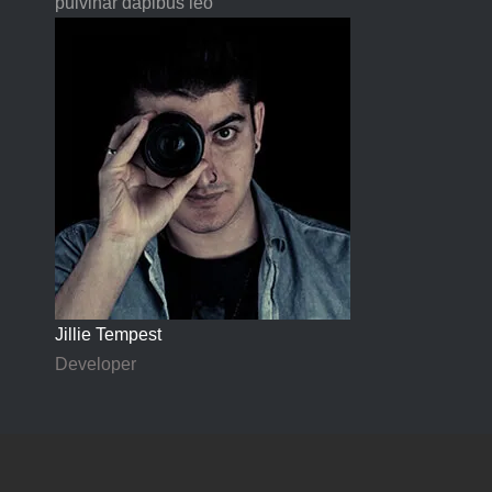
pulvinar dapibus leo"
Jillie Tempest
Developer