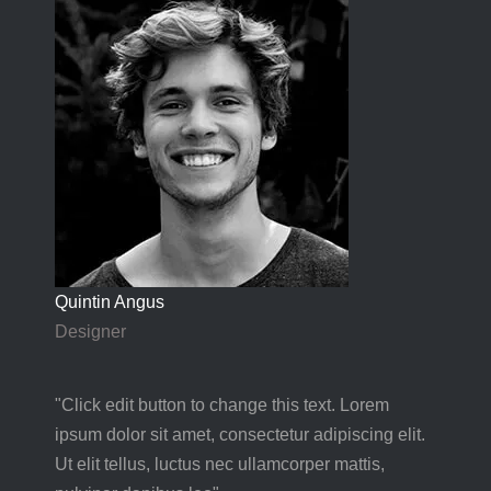
Quintin Angus
Designer
"Click edit button to change this text. Lorem
ipsum dolor sit amet, consectetur adipiscing elit.
Ut elit tellus, luctus nec ullamcorper mattis,