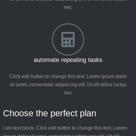
nec
automate repeating tasks
Click edit button to change this text. Lorem ipsum dolor
sit amet, consectetur adipiscing elit. Ut elit tellus luctus
nec
Choose the perfect plan
I am text block. Click edit button to change this text. Lorem