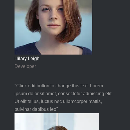
Hilary Leigh
Developer
"Click edit button to change this text. Lorem
ipsum dolor sit amet, consectetur adipiscing elit.
Ut elit tellus, luctus nec ullamcorper mattis,
pulvinar dapibus leo"