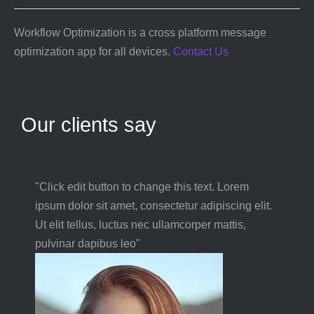
Workflow Optimization is a cross platform message
optimization app for all devices.
Contact Us
Our clients say
"Click edit button to change this text. Lorem
ipsum dolor sit amet, consectetur adipiscing elit.
Ut elit tellus, luctus nec ullamcorper mattis,
pulvinar dapibus leo"