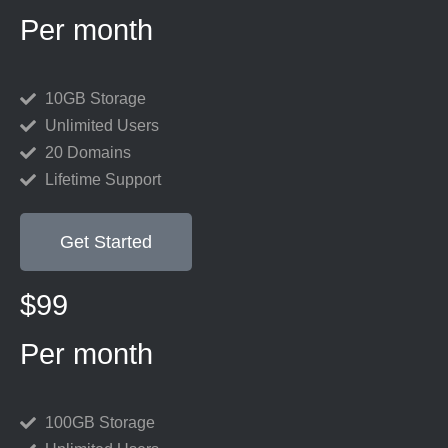
Per month
10GB Storage
Unlimited Users
20 Domains
Lifetime Support
Get Started
$99
Per month
100GB Storage