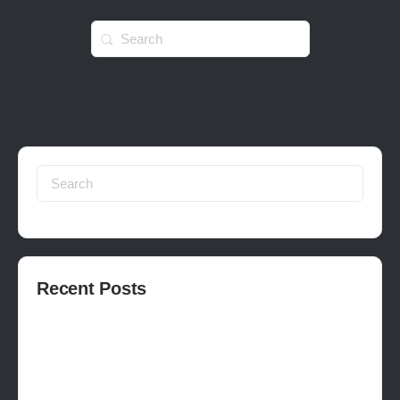
Search
for:
Search
for:
Recent Posts
How to publish on Steam
How to write a devlog
How to make a movie in Unreal