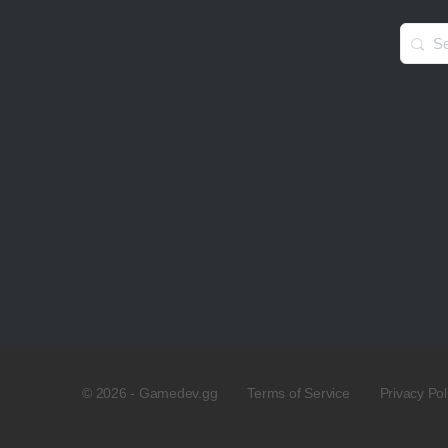
Searc
for:
© 2026 - Gamedev.gg
Terms of Service
Privacy Pol