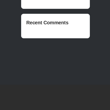
Recent Comments