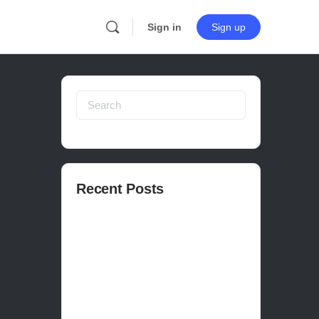
Sign in
Sign up
Search
for:
Recent Posts
How to publish on Steam
How to write a devlog
How to make a movie in Unreal
EASY SURVIVAL RPG V_2.5 REVIEW
Is Houdini Hard?