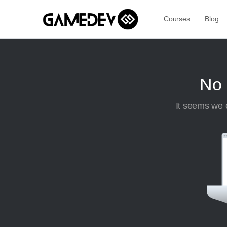
Courses
Blog
No 
It seems we c