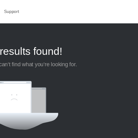
Support
results found!
an’t find what you’re looking for.