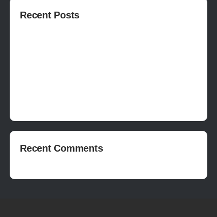
Recent Posts
How to publish on Steam
How to write a devlog
How to make a movie in Unreal
EASY SURVIVAL RPG V_2.5 REVIEW
Is Houdini Hard?
Recent Comments