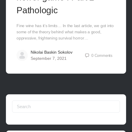
Pathologic
Fine wine has it’s limits… In the last article, we got into
some of the theory behind what makes a good,
oppressive, frightening survival horror…
Nikolai Baskin Sokolov
0
Comments
September 7, 2021
Search
for: