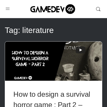
Tag:
literature
How to design a survival
horror game : Part 2 –