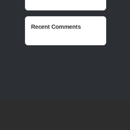
Recent Comments