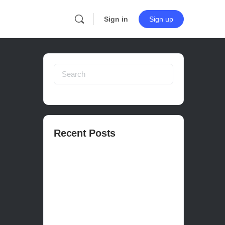
Sign in
Sign up
Search
for:
Recent Posts
How to publish on Steam
How to write a devlog
How to make a movie in Unreal
EASY SURVIVAL RPG V_2.5 REVIEW
Is Houdini Hard?