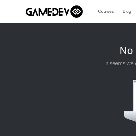
Courses
Blog
No 
It seems we c