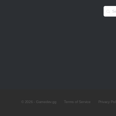
Searc
for:
© 2026 - Gamedev.gg
Terms of Service
Privacy Pol