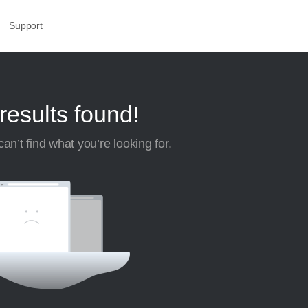
Support
results found!
an’t find what you’re looking for.