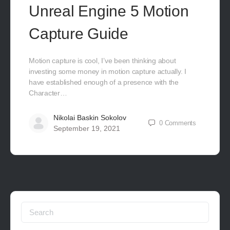
Unreal Engine 5 Motion
Capture Guide
Motion capture is cool, I’ve been thinking about
investing some money in motion capture actually. I
have established enough of a presence with the
Character…
Nikolai Baskin Sokolov
0
Comments
September 19, 2021
Search
for: