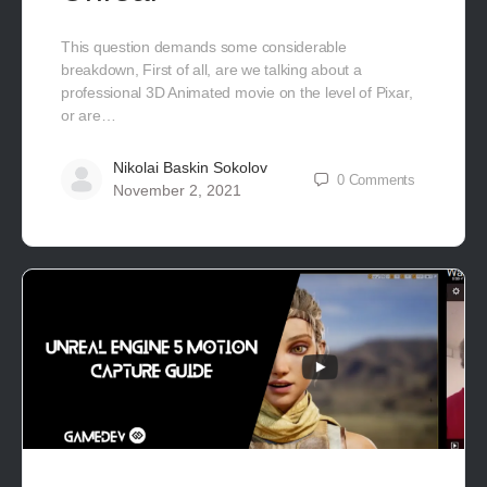
This question demands some considerable
breakdown, First of all, are we talking about a
professional 3D Animated movie on the level of Pixar,
or are…
Nikolai Baskin Sokolov
0
Comments
November 2, 2021