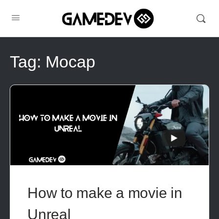
Tag:
Mocap
How to make a movie in
Unreal