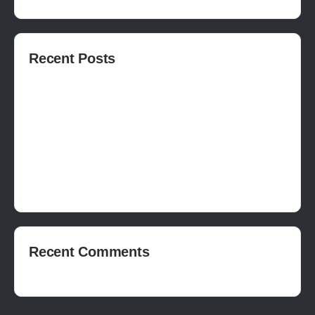
Recent Posts
How to publish on Steam
How to write a devlog
How to make a movie in Unreal
EASY SURVIVAL RPG V_2.5 REVIEW
Is Houdini Hard?
Recent Comments