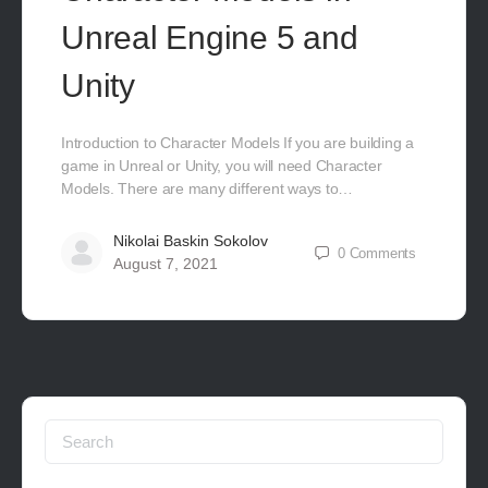
Unreal Engine 5 and
Unity
Introduction to Character Models If you are building a
game in Unreal or Unity, you will need Character
Models. There are many different ways to…
Nikolai Baskin Sokolov
0
Comments
August 7, 2021
Search
for: