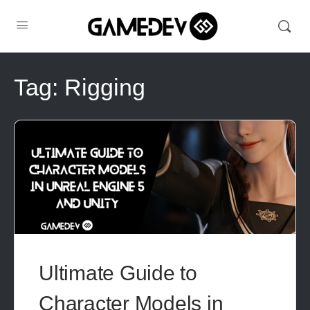
Tag:
Rigging
Ultimate Guide to
Character Models in