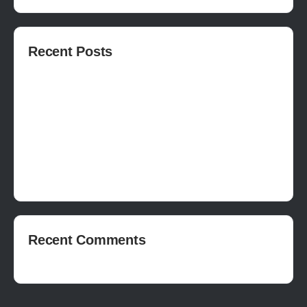
Recent Posts
How to publish on Steam
How to write a devlog
How to make a movie in Unreal
EASY SURVIVAL RPG V_2.5 REVIEW
Is Houdini Hard?
Recent Comments