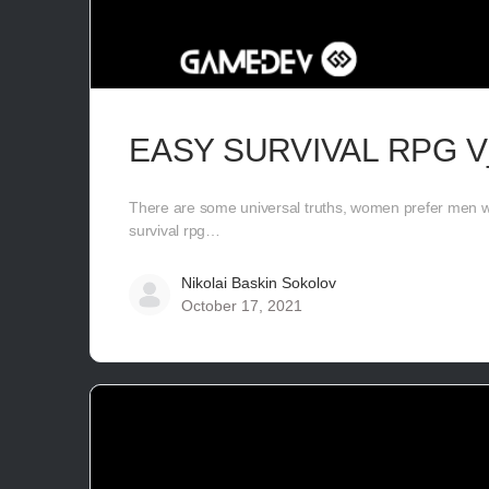
EASY SURVIVAL RPG V
There are some universal truths, women prefer men wi
survival rpg…
Nikolai Baskin Sokolov
October 17, 2021