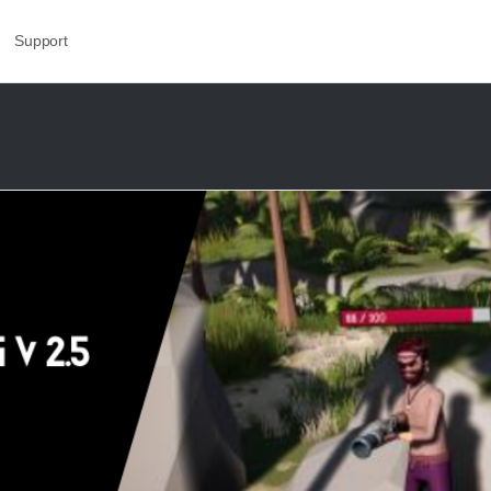
Support