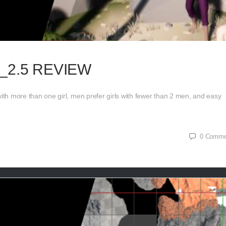
_2.5 REVIEW
th more than one girl, men prefer girls with fewer than 2 men, and easy
0
Comme