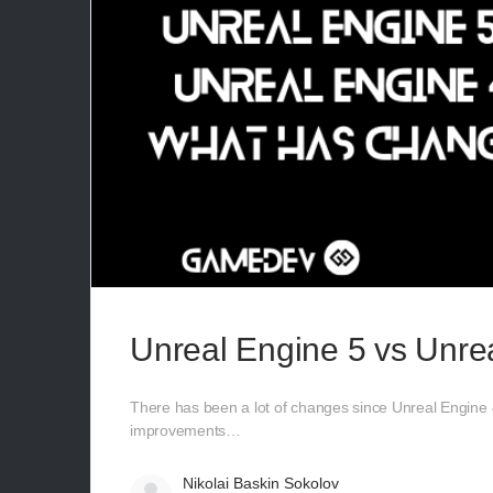
Unreal Engine 5 vs Unre
There has been a lot of changes since Unreal Engine 4
improvements…
Nikolai Baskin Sokolov