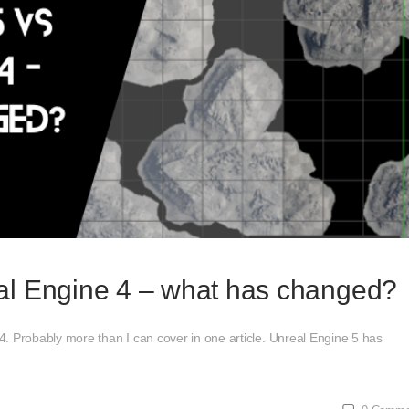
al Engine 4 – what has changed?
. Probably more than I can cover in one article. Unreal Engine 5 has