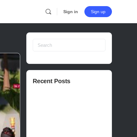
Sign in
Sign up
Search
for:
Recent Posts
How to publish on Steam
How to write a devlog
How to make a movie in Unreal
EASY SURVIVAL RPG V_2.5 REVIEW
Is Houdini Hard?