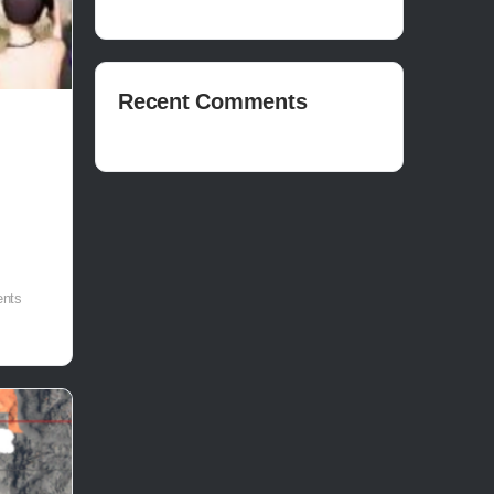
Recent Comments
nts