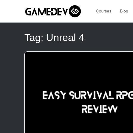
Courses
Blog
Tag:
Unreal 4