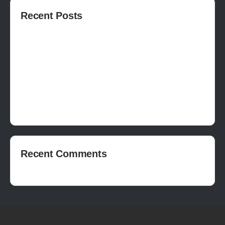
Recent Posts
How to publish on Steam
How to write a devlog
How to make a movie in Unreal
EASY SURVIVAL RPG V_2.5 REVIEW
Is Houdini Hard?
Recent Comments