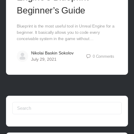
Beginner’s Guide
Blueprint is the most useful tool in Unreal Engine for a
beginner. It basically allows you to code every
conceivable system in the game without…
Nikolai Baskin Sokolov
0
Comments
July 29, 2021
Search
for: