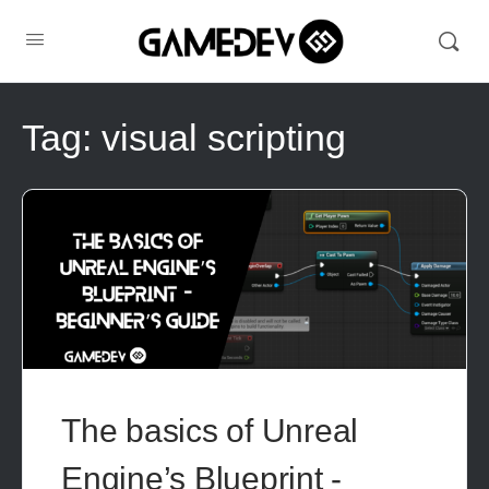
Tag:
visual scripting
The basics of Unreal
Engine’s Blueprint -