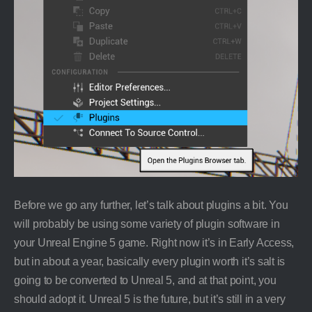
Before we go any further, let’s talk about plugins a bit. You
will probably be using some variety of plugin software in
your Unreal Engine 5 game. Right now it’s in Early Access,
but in about a year, basically every plugin worth it’s salt is
going to be converted to Unreal 5, and at that point, you
should adopt it. Unreal 5 is the future, but it’s still in a very