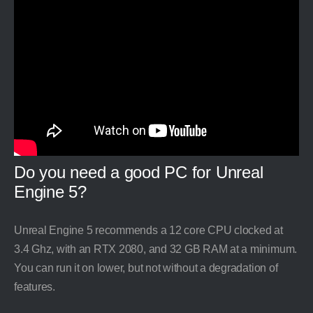
Do you need a good PC for Unreal
Engine 5?
Unreal Engine 5 recommends a 12 core CPU clocked at
3.4 Ghz, with an RTX 2080, and 32 GB RAM at a minimum.
You can run it on lower, but not without a degradation of
features.