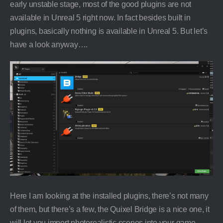
early unstable stage, most of the good plugins are not
available in Unreal 5 right now. In fact besides built in
plugins, basically nothing is available in Unreal 5. But let’s
have a look anyway….
Here I am looking at the installed plugins, there’s not many
of them, but there’s a few, the Quixel Bridge is a nice one, it
will let you import photorealistic scenes into your game,