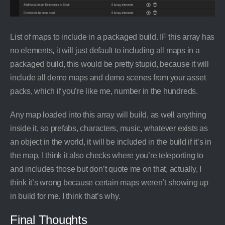
List of maps to include in a packaged build. IF this array has
no elements, it will just default to including all maps in a
packaged build, this would be pretty stupid, because it will
include all demo maps and demo scenes from your asset
packs, which if you’re like me, number in the hundreds.
Any map loaded into this array will build, as well anything
inside it, so prefabs, characters, music, whatever exists as
an object in the world, it will be included in the build if it’s in
the map. I think it also checks where you’re teleporting to
and includes those but don’t quote me on that, actually, I
think it’s wrong because certain maps weren’t showing up
in build for me. I think that’s why.
Final Thoughts