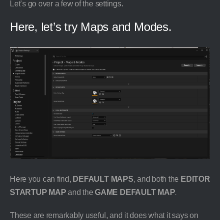
Let’s go over a few of the settings.
Here, let’s try Maps and Modes.
Here you can find,
DEFAULT MAPS
, and both the
EDITOR
STARTUP MAP
and the
GAME DEFAULT MAP
.
These are remarkably useful, and it does what it says on