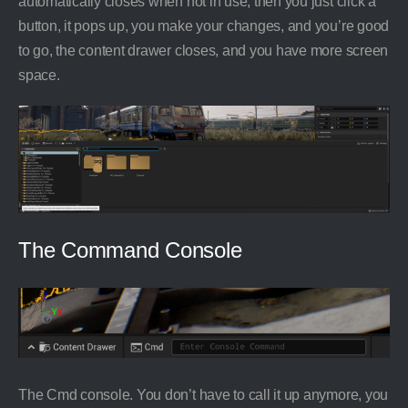
automatically closes when not in use, then you just click a
button, it pops up, you make your changes, and you’re good
to go, the content drawer closes, and you have more screen
space.
The Command Console
The Cmd console. You don’t have to call it up anymore, you