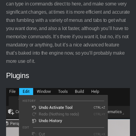
can type in commands direct to here, and make some very
significant changes, at times it is more efficient and accurate
than fumbling with a variety of menus and tabs to get what
you want done, and also a lot faster, although you’ll have to
memorize commands. It’s there if you want it, but no, it’s not
mandatory or anything, but it’s a nice advanced feature
that’s baked into the engine now, so you’ll probably make
more use of it.
Plugins