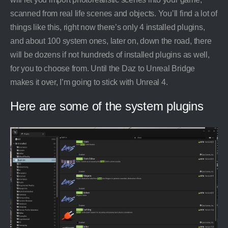
scanned from real life scenes and objects. You’ll find a lot of
things like this, right now there’s only 4 installed plugins,
and about 100 system ones, later on, down the road, there
will be dozens if not hundreds of installed plugins as well,
for you to choose from. Until the Daz to Unreal Bridge
makes it over, I’m going to stick with Unreal 4.
Here are some of the system plugins