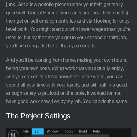
junk. Get a few porfolio pieces under your belt, get really
good with Unreal Engine (you can learn it in a few months),
then get on self employment sites and start looking for entry
level work. You might start out with lower wages than you’re
used to, but by the time you get to your second or third job,
you’ll be doing a lot better than you used to.
And you’ll be working from home, making your own hours,
being your own boss, doing work that you actually enjoy,
and you can do this from anywhere in the world, you can
spend all your time with your family, and still pull in a good
enough salary to put food on the table. It worked for me. I
have good work now, I enjoy my job. You can do the same.
The Project Settings