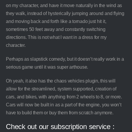
on my character, and have it move naturally in the wind as
they walk, instead of hysterically jumping around and flying
and moving back and forth like a tornado just hit it,
sometimes 50 feet away and constantly switching
directions. This is not what I want in a dress for my
character.
Perhaps as slapstick comedy, but it doesn’t really work in a
serious game until it was super arthouse.
Oh yeah, it also has the chaos vehicles plugin, this will
allow for the streamlined, system supported, creation of
cars, and bikes, with anything from 2 wheels to 8, or more.
Cars will now be built in as a part of the engine, you won’t
have to build them or buy them from scratch anymore.
Check out our subscription service :