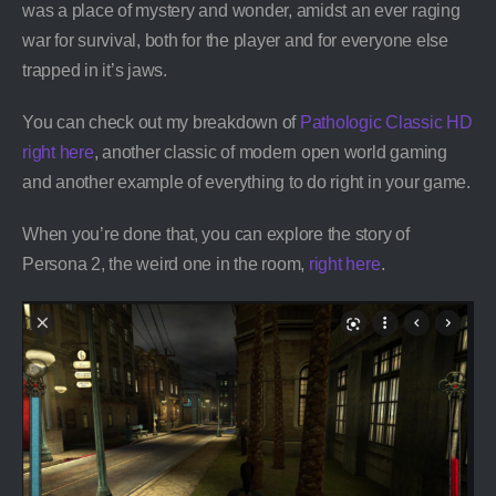
was a place of mystery and wonder, amidst an ever raging
war for survival, both for the player and for everyone else
trapped in it’s jaws.
You can check out my breakdown of
Pathologic Classic HD
right here
, another classic of modern open world gaming
and another example of everything to do right in your game.
When you’re done that, you can explore the story of
Persona 2, the weird one in the room,
right here
.