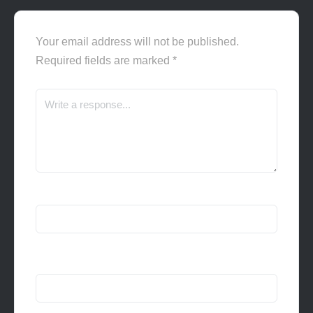
Your email address will not be published.
Required fields are marked
*
Name
*
Email
*