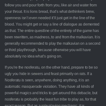
follow you and pour forth from you, like air and water from
your throat. It is lions bread, that’s what dethinkers brew,
openness isn’t even needed it’ll just get in the line of the
blood. You might get or say a line of dialogue as demented
as that. The entire questline of the entirety of the game has
been rewritten, as madness, to and from the malkavian. It is
generally recommended to play the malkavian on a second
or third playthrough, because otherwise you will have
absolutely no idea what’s going on.
If you’re the nosferatu, on the other hand, prepare to be so
ugly you hide in sewers and feast primarily on rats. If a
Nosferatu is seen, anywhere, doing anything, it is an
automatic masquerade violation. They have all kinds of
powerful magics and tricks to get around this debacle, but
nosferatu is probably the least fun tribe to play as, for that
exact reason. But as a role playing mechanic, it is