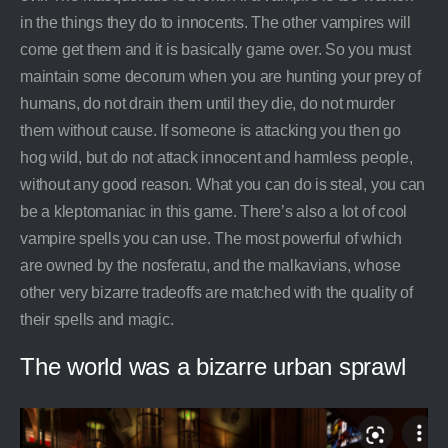
in the things they do to innocents. The other vampires will
come get them and it is basically game over. So you must
maintain some decorum when you are hunting your prey of
humans, do not drain them until they die, do not murder
them without cause. If someone is attacking you then go
hog wild, but do not attack innocent and harmless people,
without any good reason. What you can do is steal, you can
be a kleptomaniac in this game. There’s also a lot of cool
vampire spells you can use. The most powerful of which
are owned by the nosferatu, and the malkavians, whose
other very bizarre tradeoffs are matched with the quality of
their spells and magic.
The world was a bizarre urban sprawl