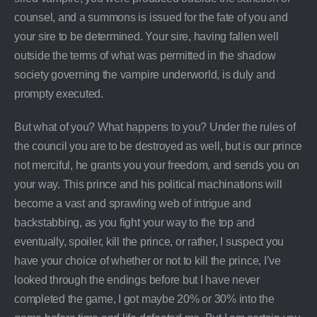
counsel, and a summons is issued for the fate of you and
your sire to be determined. Your sire, having fallen well
outside the terms of what was permitted in the shadow
society governing the vampire underworld, is duly and
prompty executed.
But what of you? What happens to you? Under the rules of
the council you are to be destroyed as well, but is our prince
not merciful, he grants you your freedom, and sends you on
your way. This prince and his political machinations will
become a vast and sprawling web of intrigue and
backstabbing, as you fight your way to the top and
eventually, spoiler, kill the prince, or rather, I suspect you
have your choice of whether or not to kill the prince, I’ve
looked through the endings before but I have never
completed the game, I got maybe 20% or 30% into the