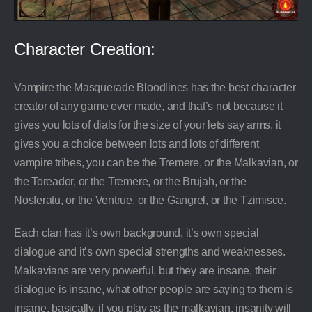
Character Creation:
Vampire the Masquerade Bloodlines has the best character
creator of any game ever made, and that’s not because it
gives you lots of dials for the size of your lets say arms, it
gives you a choice between lots and lots of different
vampire tribes, you can be the Tremere, or the Malkavian, or
the Toreador, or the Tremere, or the Brujah, or the
Nosferatu, or the Ventrue, or the Gangrel, or the Tzimisce.
Each clan has it’s own background, it’s own special
dialogue and it’s own special strengths and weaknesses.
Malkavians are very powerful, but they are insane, their
dialogue is insane, what other people are saying to them is
insane, basically, if you play as the malkavian, insanity will