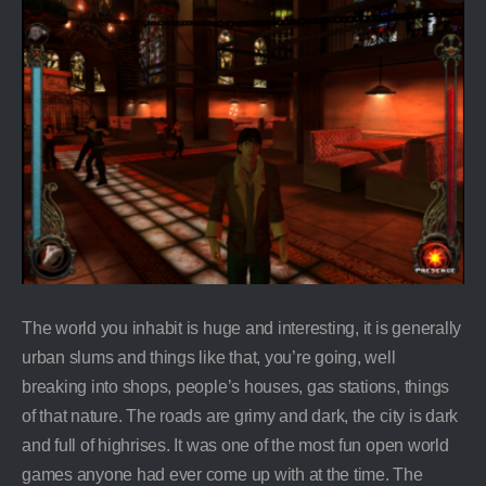
The world you inhabit is huge and interesting, it is generally
urban slums and things like that, you’re going, well
breaking into shops, people’s houses, gas stations, things
of that nature. The roads are grimy and dark, the city is dark
and full of highrises. It was one of the most fun open world
games anyone had ever come up with at the time. The