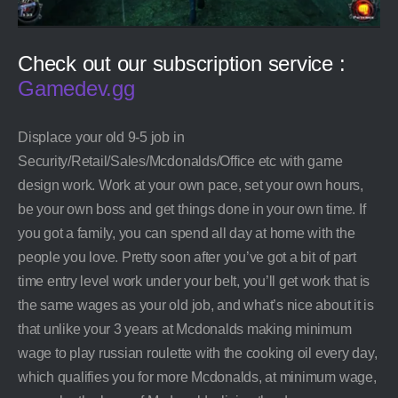
Check out our subscription service :
Gamedev.gg
Displace your old 9-5 job in
Security/Retail/Sales/Mcdonalds/Office etc with game
design work. Work at your own pace, set your own hours,
be your own boss and get things done in your own time. If
you got a family, you can spend all day at home with the
people you love. Pretty soon after you’ve got a bit of part
time entry level work under your belt, you’ll get work that is
the same wages as your old job, and what’s nice about it is
that unlike your 3 years at Mcdonalds making minimum
wage to play russian roulette with the cooking oil every day,
which qualifies you for more Mcdonalds, at minimum wage,