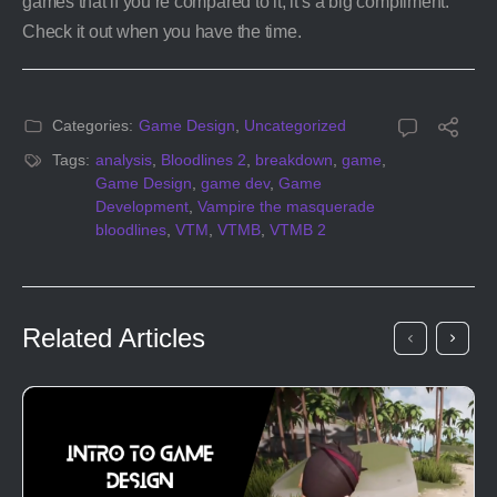
games that if you’re compared to it, it’s a big compliment.
Check it out when you have the time.
Categories:
Game Design
,
Uncategorized
Tags:
analysis
,
Bloodlines 2
,
breakdown
,
game
,
Game Design
,
game dev
,
Game
Development
,
Vampire the masquerade
bloodlines
,
VTM
,
VTMB
,
VTMB 2
Related Articles