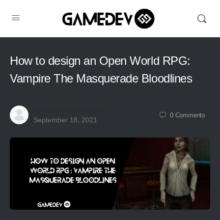
How to design an Open World RPG:
Vampire The Masquerade Bloodlines
Nikolai Baskin Sokolov
0
Comments
September 18, 2021