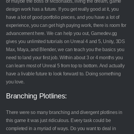
or maybe the boss of Mcdonalds, living the dream, game
design work has a future. If you get really good at it, you
have a lot of good portfolio pieces, and you have a lot of
experience, you can get high paying work, there is room for
advancement here. We can help you out, Gamedev.gg
gives you unlimited tutorials on Unreal 4 and 5, Unity, 3DS
Max, Maya, and Blender, we can teach you the basics you
need to land your first job. Within about 3 or 4 months you
can learn most of Unreal 5 from top to bottom. And actually
have a livable future to look forward to. Doing something
you love.
Branching Plotlines:
There were so many branching and divergent plotlines in
this game it was just ridiculous. Every task could be
completed in a myriad of ways. Do you want to deal in