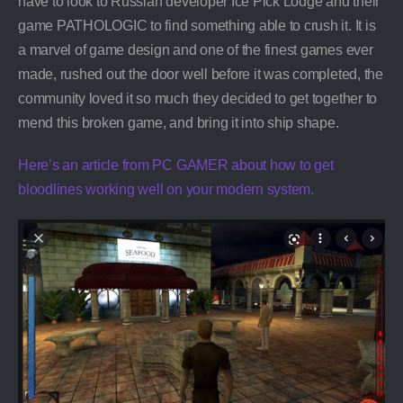
have to look to Russian developer Ice Pick Lodge and their
game PATHOLOGIC to find something able to crush it. It is
a marvel of game design and one of the finest games ever
made, rushed out the door well before it was completed, the
community loved it so much they decided to get together to
mend this broken game, and bring it into ship shape.
Here’s an article from PC GAMER about how to get
bloodlines working well on your modern system.