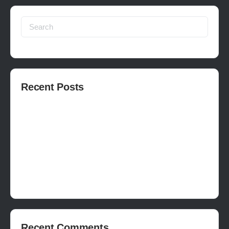
Search
for:
Recent Posts
How to publish on Steam
How to write a devlog
How to make a movie in Unreal
EASY SURVIVAL RPG V_2.5 REVIEW
Is Houdini Hard?
Recent Comments