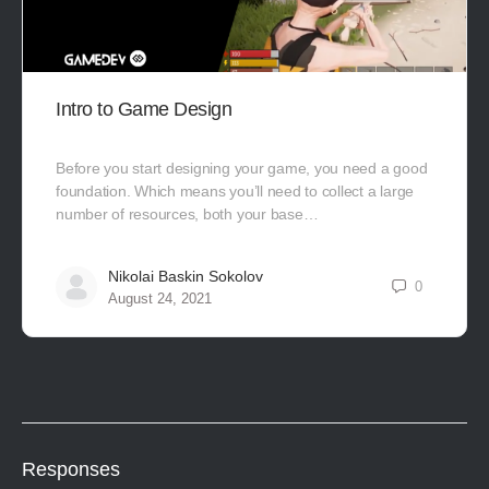
Intro to Game Design
Before you start designing your game, you need a good
foundation. Which means you’ll need to collect a large
number of resources, both your base…
Nikolai Baskin Sokolov
0
August 24, 2021
Responses