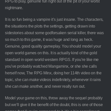
RPG to play, genuine fun right out of the pit of your worst
nightmare.
It is so fun being a vampire it’s just insane. The characters,
the situations the plots the settings, getting drawn into
sidestories about some godforsaken serial killer, there was
so much to this game, it was huge and long as heck.
Genuine, good quality gameplay. You should model your
open world games on this. It is actually kind of the gold
standard in open world western RPGS. If you’re like me
you’ve probably watched Mangaminx, or she she calls
herself now, The RPG Minx, doing her 114th video on the
topic, she can make videos indefinitely, whenever it rains
she can make another, and never really run out.
Model your game on this, throw away the sequel probably
but we’ll give it the benefit of the doubt, this is one of those