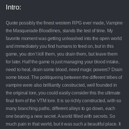
Intro:
Quote possibly the finest western RPG ever made, Vampire
the Masquerade Bloodlines, stands the test of time. My
favorite moment was getting unleashed into the open world
and immediately you find humans to feed on, but in this
game, you don’t kill them, you drain them, but leave them
for later. Half the game is just managing your blood intake,
need to heal, drain some blood, need magic powers? Drain
some blood. The politiqueing between the different tribes of
vampire were also brilliantly constructed, well founded in
the original lore, you could easily consider this the ultimate
final form of the VTM lore. It is so richly constructed, with so
many branching paths, different alleys to go down, each
one bearing a new secret. A world filled with secrets. So
much pain in that world, but it was such a beautiful place. It