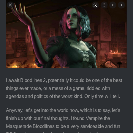
I await Bloodlines 2, potentially it could be one of the best
things ever made, or a mess of a game, riddled with
agendas and politics of the worst kind. Only time will tell.
Anyway, let’s get into the world now, which is to say, let’s
finish up with our final thoughts. I found Vampire the
Masquerade Bloodlines to be a very serviceable and fun