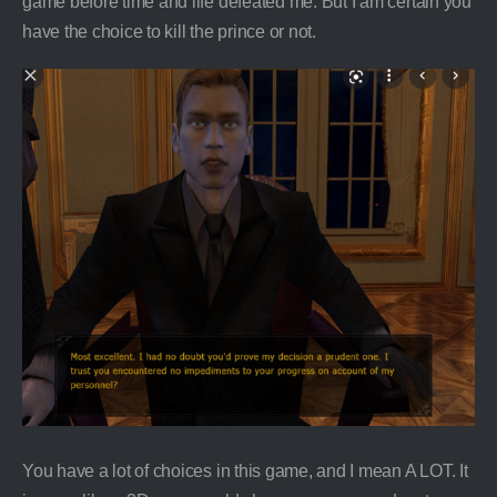
game before time and life defeated me. But I am certain you
have the choice to kill the prince or not.
You have a lot of choices in this game, and I mean A LOT. It