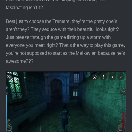
fascinating isn’t it?
Best just to choose the Tremere, they’re the pretty one’s
aren’t they? They seduce with their beautiful looks right?
Just breeze through the game flirting up a storm with
everyone you meet, right? That’s the way to play this game,
you’re not supposed to start as the Malkavian because he’s
awesome???