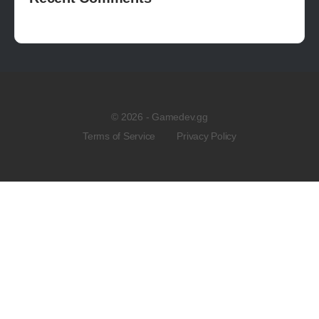
© 2026 - Gamedev.gg
Terms of Service
Privacy Policy