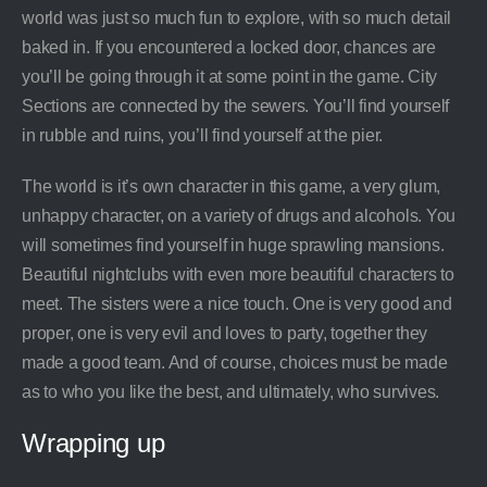
world was just so much fun to explore, with so much detail
baked in. If you encountered a locked door, chances are
you’ll be going through it at some point in the game. City
Sections are connected by the sewers. You’ll find yourself
in rubble and ruins, you’ll find yourself at the pier.
The world is it’s own character in this game, a very glum,
unhappy character, on a variety of drugs and alcohols. You
will sometimes find yourself in huge sprawling mansions.
Beautiful nightclubs with even more beautiful characters to
meet. The sisters were a nice touch. One is very good and
proper, one is very evil and loves to party, together they
made a good team. And of course, choices must be made
as to who you like the best, and ultimately, who survives.
Wrapping up