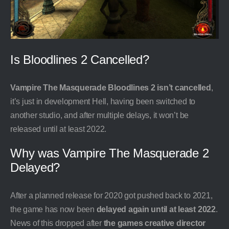
Is Bloodlines 2 Cancelled?
Vampire The Masquerade Bloodlines 2 isn’t cancelled
,
it’s just in development Hell, having been switched to
another studio, and after multiple delays, it won’t be
released until at least 2022.
Why was Vampire The Masquerade 2
Delayed?
After a planned release for 2020 got pushed back to 2021,
the game has now been
delayed again until at least 2022
.
News of this dropped after
the games creative director