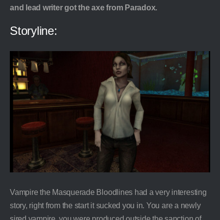
and lead writer got the axe from Paradox.
Storyline:
Vampire the Masquerade Bloodlines had a very interesting
story, right from the start it sucked you in. You are a newly
sired vampire, you were produced outside the sanction of