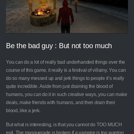
Be the bad guy : But not too much
You can do a lot of really bad underhanded things over the
course of this game, it really is a festival of villainy. You can
do so many messed up and jerk things to people it’s really
quite incredible. Aside from just draining the blood of
humans, you can do it in such creative ways, you can make
deals, make friends with humans, and then drain their
blood, like a jerk.
But what is interesting, is that you cannot do TOO MUCH
evil. The masquerade is broken if a vampire is too wanton