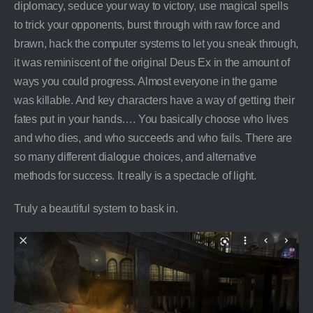
diplomacy, seduce your way to victory, use magical spells
to trick your opponents, burst through with raw force and
brawn, hack the computer systems to let you sneak through,
it was reminiscent of the original Deus Ex in the amount of
ways you could progress. Almost everyone in the game
was killable. And key characters have a way of getting their
fates put in your hands…. You basically choose who lives
and who dies, and who succeeds and who fails. There are
so many different dialogue choices, and alternative
methods for success. It really is a spectacle of light.
Truly a beautiful system to bask in.