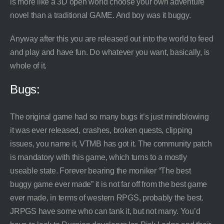
is more like a 3D open world choose your own adventure
novel than a traditional GAME. And boy was it buggy.
Anyway after this you are released out into the world to feed
and play and have fun. Do whatever you want, basically, is
whole of it.
Bugs:
The original game had so many bugs it’s just mindblowing
it was ever released, crashes, broken quests, clipping
issues, you name it, VTMB has got it. The community patch
is mandatory with this game, which turns to a mostly
useable state. Forever bearing the moniker “The best
buggy game ever made” it is not far off from the best game
ever made, in terms of western RPGS, probably the best.
JRPGS have some who can tank it, but not many. You’d